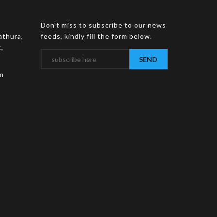
Don't miss to subscribe to our news
athura,
feeds, kindly fill the form below.
,
SEND
m