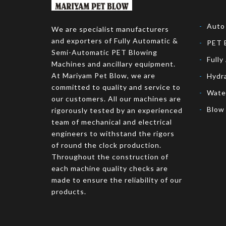
Auto
We are specialist manufacturers
and exporters of Fully Automatic &
PET 
Semi-Automatic PET Blowing
Fully
Machines and ancillary equipment.
At Mariyam Pet Blow, we are
Hydr
committed to quality and service to
Wate
our customers. All our machines are
Blow
rigorously tested by an experienced
team of mechanical and electrical
engineers to withstand the rigors
of round the clock production.
Throughout the construction of
each machine quality checks are
made to ensure the reliability of our
products.