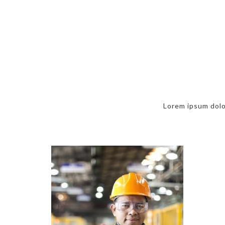
Lorem ipsum dolor