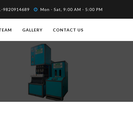
1-9820914689
Mon - Sat, 9:00 AM - 5:00 PM
TEAM
GALLERY
CONTACT US