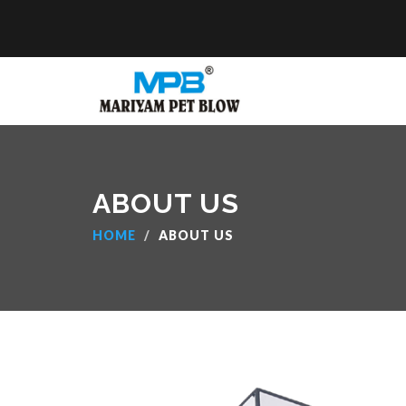
ABOUT US
HOME
ABOUT US