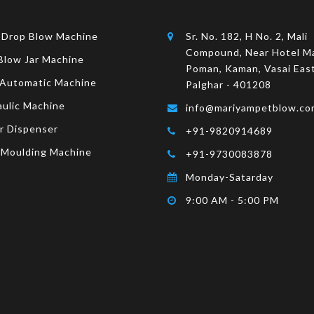
 Drop Blow Machine
Sr. No. 182, H No. 2, Mali
Compound, Near Hotel M
Blow Jar Machine
Poman, Kaman, Vasai East
 Automatic Machine
Palghar - 401208
aulic Machine
info@mariyampetblow.co
r Dispenser
+91-9820914689
 Moulding Machine
+91-9730083878
Monday-Satarday
9:00 AM - 5:00 PM