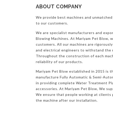
ABOUT COMPANY
We provide best machines and unmatched s
to our customers.
We are specialist manufacturers and expo
Blowing Machines. At Mariyam Pet Blow, we
customers. All our machines are rigorousl
and electrical engineers to withstand the 
Throughout the construction of each mach
reliability of our products.
Mariyam Pet Blow established in 2015 is t
manufacture Fully Automatic & Semi-Autom
in providing complete Water Treatment Pla
accessories. At Mariyam Pet Blow, We suppo
We ensure that people working at clients 
the machine after our installation.