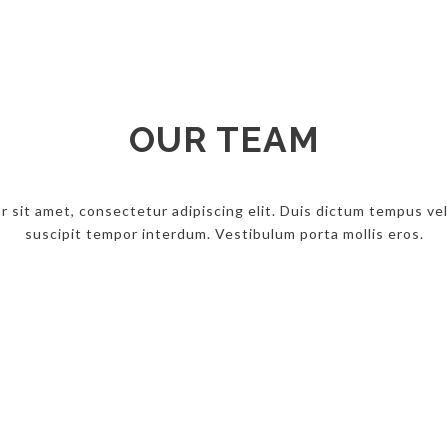
OUR TEAM
 sit amet, consectetur adipiscing elit. Duis dictum tempus veli
suscipit tempor interdum. Vestibulum porta mollis eros.