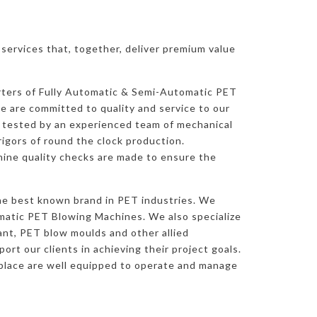
ervices that, together, deliver premium value
rters of Fully Automatic & Semi-Automatic PET
 are committed to quality and service to our
y tested by an experienced team of mechanical
rigors of round the clock production.
ine quality checks are made to ensure the
he best known brand in PET industries. We
atic PET Blowing Machines. We also specialize
nt, PET blow moulds and other allied
rt our clients in achieving their project goals.
place are well equipped to operate and manage