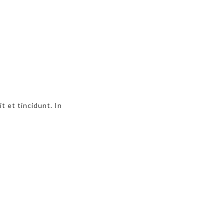
t et tincidunt. In