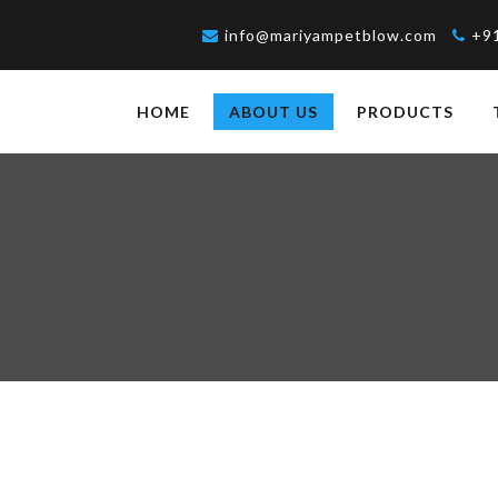
info@mariyampetblow.com
+9
HOME
ABOUT US
PRODUCTS