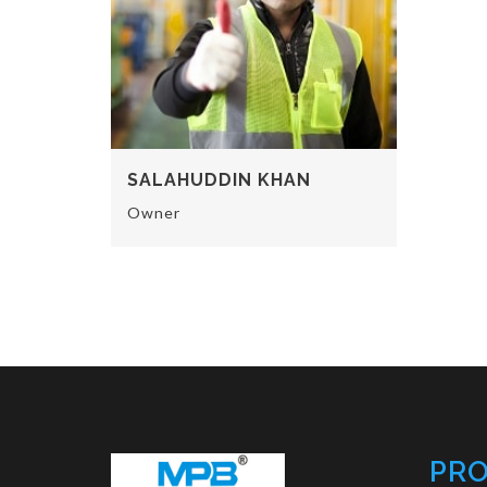
SALAHUDDIN KHAN
Owner
PR